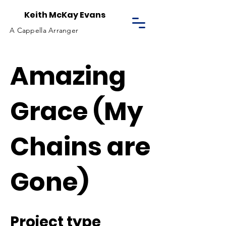
Keith McKay Evans
A Cappella Arranger
Amazing
Grace (My
Chains are
Gone)
Project type