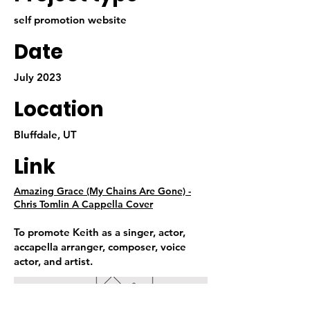
self promotion website
Date
July 2023
Location
Bluffdale, UT
Link
Amazing Grace (My Chains Are Gone) -
Chris Tomlin A Cappella Cover
To promote Keith as a singer, actor,
accapella arranger, composer, voice
actor, and artist.